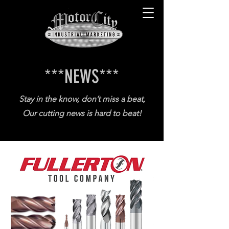
***NEWS
***
Stay in the know, don’t miss a beat,
Our cutting news is hard to beat!