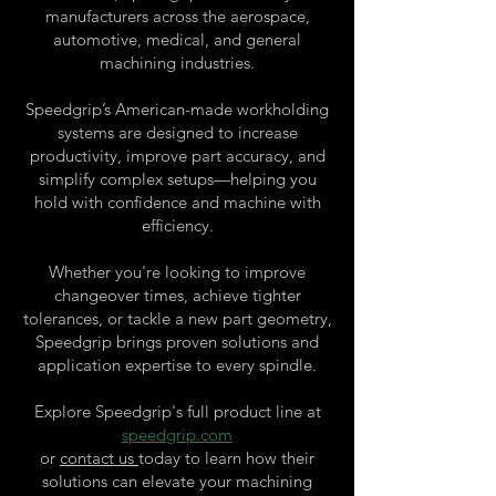
manufacturers across the aerospace,
automotive, medical, and general
machining industries.
Speedgrip’s American-made workholding
systems are designed to increase
productivity, improve part accuracy, and
simplify complex setups—helping you
hold with confidence and machine with
efficiency.
Whether you're looking to improve
changeover times, achieve tighter
tolerances, or tackle a new part geometry,
Speedgrip brings proven solutions and
application expertise to every spindle.
Explore Speedgrip's full product line at
speedgrip.com
or
contact us
today to learn how their
solutions can elevate your machining