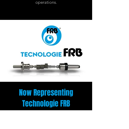
operations.
Now Representing
Technologie FRB
We’re excited to welcome Tecnologie FRB
to our lineup of world-class manufacturing