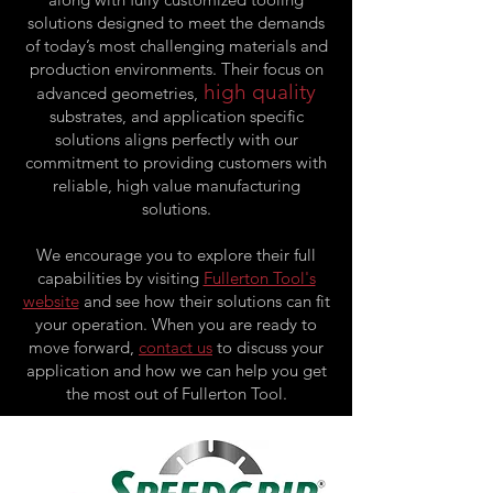
solutions designed to meet the demands
of today’s most challenging materials and
production environments. Their focus on
high quality
advanced geometries,
substrates, and application specific
solutions aligns perfectly with our
commitment to providing customers with
reliable, high value manufacturing
solutions.
We encourage you to explore their full
capabilities by visiting
Fullerton Tool's
website
and see how their solutions can fit
your operation. When you are ready to
move forward,
contact us
to discuss your
application and how we can help you get
the most out of Fullerton Tool.