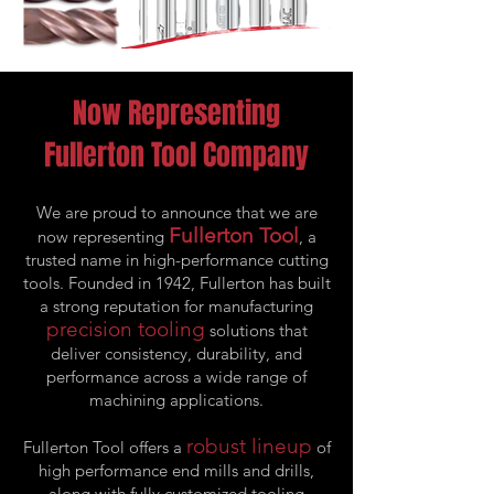
Now Representing
Fullerton Tool Company
We are proud to announce that we are
Fullerton Tool
now representing
, a
trusted name in high-performance cutting
tools. Founded in 1942, Fullerton has built
a strong reputation for manufacturing
precision tooling
solutions that
deliver consistency, durability, and
performance across a wide range of
machining applications.
robust lineup
Fullerton Tool offers a
of
high performance end mills and drills,
along with fully customized tooling