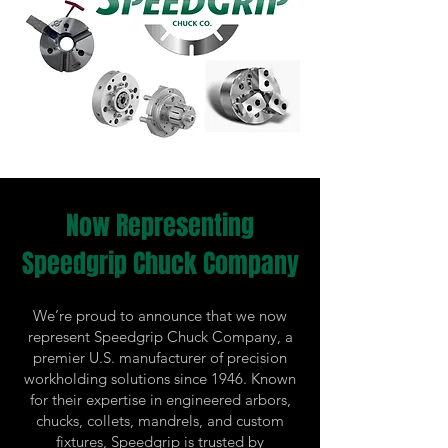
Now Representing
Speedgrip Chuck Company
We’re proud to announce that we now
represent Speedgrip Chuck Company, a
premier U.S. manufacturer of precision
workholding solutions since 1946. Known
for their expertise in engineered arbors,
chucks, collets, mandrels, and custom
fixtures, Speedgrip is trusted by