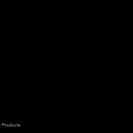
n Products