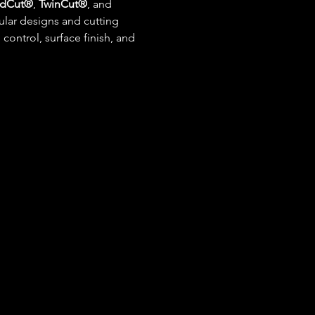
dCut®
, 
TwinCut®
, and 
ar designs and cutting 
ontrol, surface finish, and 