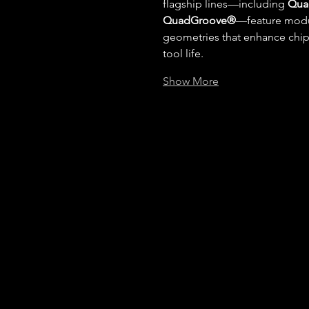
flagship lines—including 
Qua
QuadGroove®
—feature modul
geometries that enhance chip c
tool life.
Show More