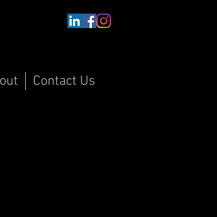
out
Contact Us