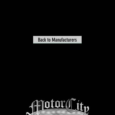
Back to Manufacturers