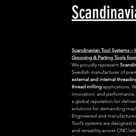
Scandinavi
Scandinavian Tool Systems – 
Grooving & Parting Tools fr
We proudly represent 
Scandi
Swedish manufacturer of prem
external and internal threadin
thread milling
 applications. W
innovation, and performance,
a global reputation for deliver
solutions for demanding mac
Engineered and manufactured
Tool’s systems are designed 
and versatility across CNC lat