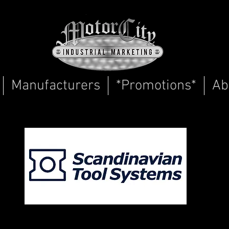
Manufacturers
*Promotions*
Ab