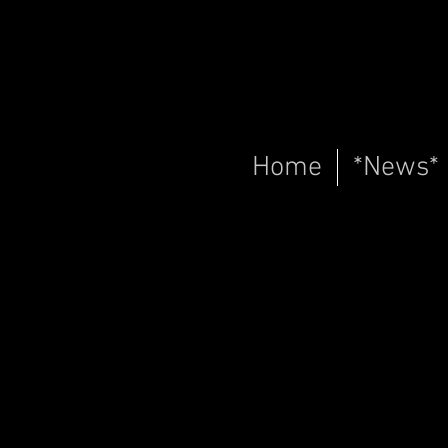
Home
*News*