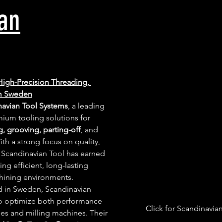
an
High-Precision Threading, 
om Sweden
navian Tool Systems
, a leading 
ium tooling solutions for 
g, grooving, parting-off
, and 
ith a strong focus on quality, 
 Scandinavian Tool has earned 
ing efficient, long-lasting 
hining environments.
 in Sweden, Scandinavian 
to optimize both performance 
Click for Scandinavia
hes and milling machines. Their 