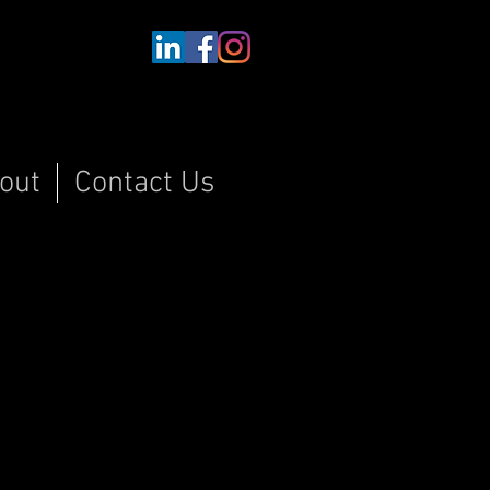
out
Contact Us