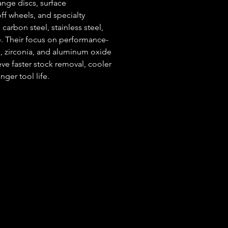
ange discs, surface 
off wheels, and specialty 
carbon steel, stainless steel, 
. Their focus on performance-
, zirconia, and aluminum oxide
e faster stock removal, cooler 
ger tool life.