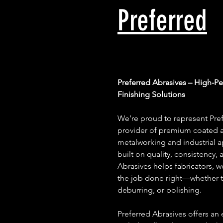
Preferred
Preferred Abrasives – High-P
Finishing Solutions
We’re proud to represent Pref
provider of premium coated a
metalworking and industrial ap
built on quality, consistency, 
Abrasives helps fabricators, 
the job done right—whether th
deburring, or polishing.
Preferred Abrasives offers an