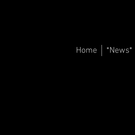
Home
*News*