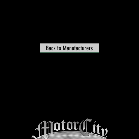
Back to Manufacturers