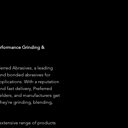
erformance Grinding & 
erred Abrasives, a leading 
nd bonded abrasives for 
plications. With a reputation 
and fast delivery, Preferred 
welders, and manufacturers get 
ey’re grinding, blending, 
 extensive range of products 