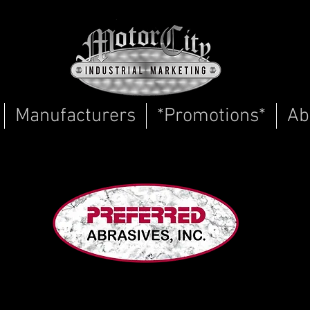
Manufacturers
*Promotions*
Ab