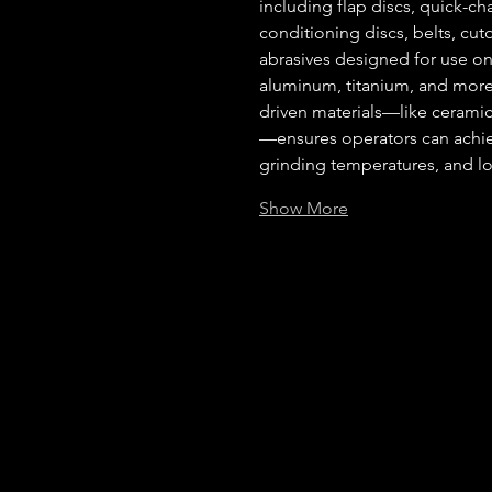
including flap discs, quick-ch
conditioning discs, belts, cut
abrasives designed for use on 
aluminum, titanium, and more
driven materials—like ceramic
—ensures operators can achiev
grinding temperatures, and lon
Show More