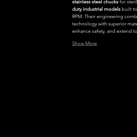
stainless steel chucks
 for ste
duty industrial models
 built 
RPM. Their engineering comb
technology with superior mate
enhance safety, and extend too
Show More