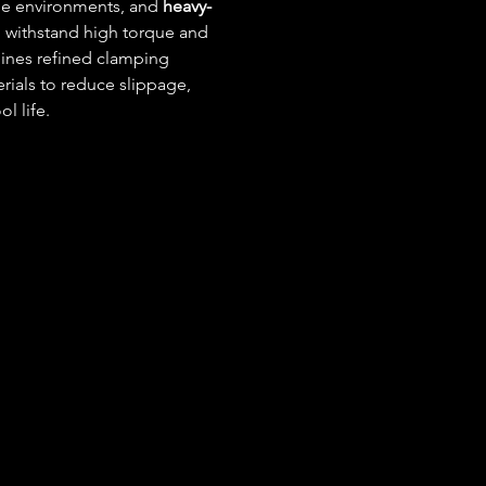
rile environments, and 
heavy-
to withstand high torque and 
ines refined clamping 
rials to reduce slippage, 
l life.