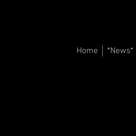
Home
*News*