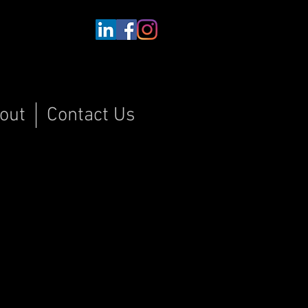
out
Contact Us