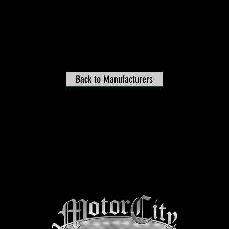
Back to Manufacturers