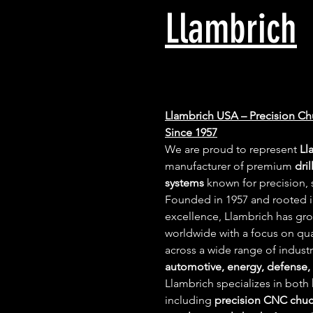
Llambrich
Llambrich USA – Precision Ch
Since 1957
We are proud to represent 
Ll
manufacturer of premium 
dri
systems
 known for precision, s
Founded in 1957 and rooted 
excellence, Llambrich has gr
worldwide with a focus on quali
across a wide range of indust
automotive, energy, defense,
Llambrich specializes in both 
including 
precision CNC chu