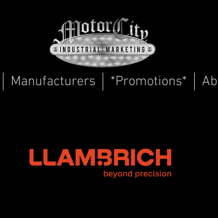
Manufacturers
*Promotions*
Ab