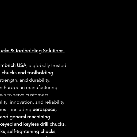
ucks & Toolholding Solutions 
ambrich USA
, a globally trusted 
ll chucks and toolholding 
trength, and durability. 
in European manufacturing 
own to serve customers 
ty, innovation, and reliability 
ries—including 
aerospace, 
 and general machining
.
keyed and keyless drill chucks
, 
cks
, 
self-tightening chucks
, 