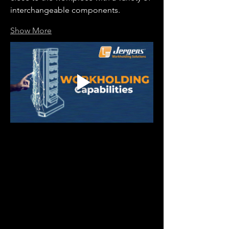
interchangeable components.
Show More