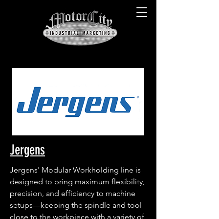
Jergens
Jergens' Modular Workholding line is 
designed to bring maximum flexibility, 
precision, and efficiency to machine 
setups—keeping the spindle and tool 
close to the workpiece with a variety of 